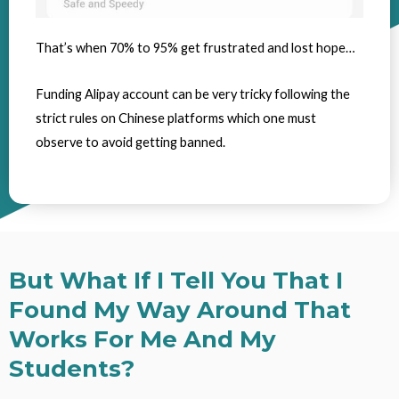
That’s when 70% to 95% get frustrated and lost hope…
Funding Alipay account can be very tricky following the
strict rules on Chinese platforms which one must
observe to avoid getting banned.
But What If I Tell You That I
Found My Way Around That
Works For Me And My
Students?