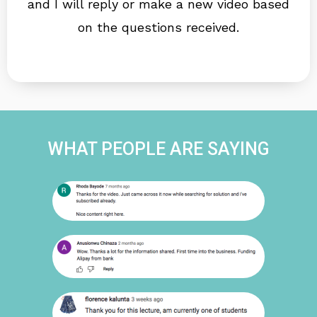
and I will reply or make a new video based
on the questions received.
WHAT PEOPLE ARE SAYING