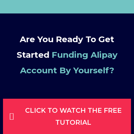
Are You Ready To Get
Started
Funding Alipay
Account By Yourself
?
CLICK TO WATCH THE FREE
TUTORIAL