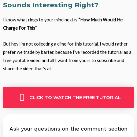
Sounds Interesting Right?
I know what rings to your mind next is
“How Much Would He
Charge For This”
But hey I’m not collecting a dime for this tutorial, I would rather
prefer we trade by barter, because I’ve recorded the tutorial as a
free youtube video and all I want from you is to subscribe and
share the video that’s all.
CLICK TO WATCH THE FREE TUTORIAL
Ask your questions on the comment section