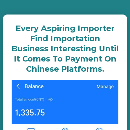
Every Aspiring Importer
Find Importation
Business Interesting Until
It Comes To Payment On
Chinese Platforms.