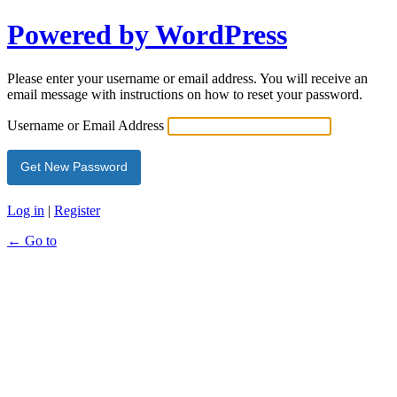
Powered by WordPress
Please enter your username or email address. You will receive an
email message with instructions on how to reset your password.
Username or Email Address
Log in
|
Register
← Go to