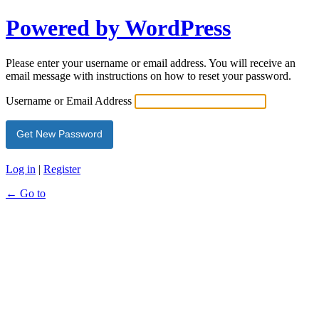
Powered by WordPress
Please enter your username or email address. You will receive an
email message with instructions on how to reset your password.
Username or Email Address
Log in
|
Register
← Go to