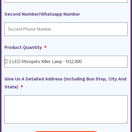
Second Number/Whatsapp Number
Product Quantity
Give Us A Detailed Address (including Bus Stop, City And
State)