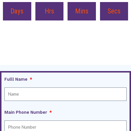
Days
Hrs
Mins
Secs
Fulll Name
Main Phone Number