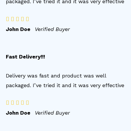
packaged. I’ve tried it and it was very effective





John Doe
Verified Buyer
Fast Delivery!!!
Delivery was fast and product was well
packaged. I’ve tried it and it was very effective





John Doe
Verified Buyer