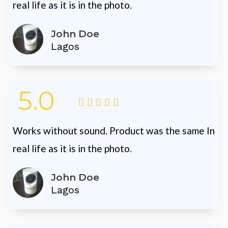
real life as it is in the photo.
John Doe
Lagos
5.0





Works without sound. Product was the same In
real life as it is in the photo.
John Doe
Lagos