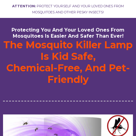
ATTENTION:
PROTECT YOURSELF AND YOUR LOVED ONES FROM
MOSQUITOES AND OTHER PESKY INSECTS!
Protecting You And Your Loved Ones From
Mosquitoes Is Easier And Safer Than Ever!
The Mosquito Killer Lamp
Is Kid Safe,
Chemical-Free, And Pet-
Friendly