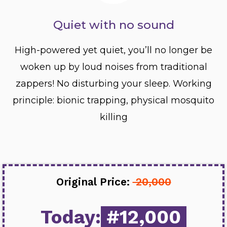
Quiet with no sound
High-powered yet quiet, you’ll no longer be
woken up by loud noises from traditional
zappers! No disturbing your sleep. Working
principle: bionic trapping, physical mosquito
killing
Original Price:
20,000
Today:
#12,000