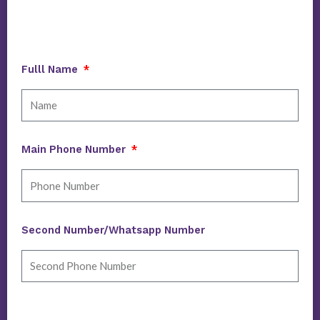
Fulll Name
Main Phone Number
Second Number/Whatsapp Number