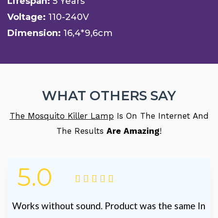
Lifespan:
5 Years
Voltage:
110-240V
Dimension:
16,4*9,6cm
WHAT OTHERS SAY
The Mosquito Killer Lamp
Is On The Internet And
The Results
Are Amazing
!
5.0





Works without sound. Product was the same In