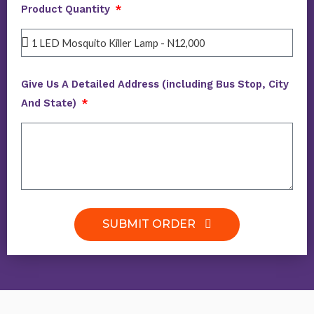
Product Quantity
Give Us A Detailed Address (including Bus Stop, City
And State)
SUBMIT ORDER