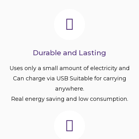
Durable and Lasting
Uses only a small amount of electricity and
Can charge via USB Suitable for carrying
anywhere.
Real energy saving and low consumption.