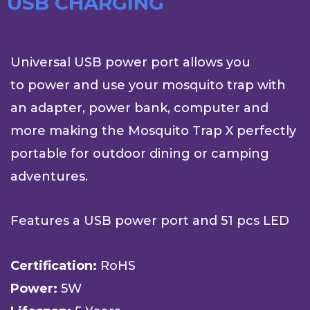
USB CHARGING
Universal USB power port allows you
to power and use your mosquito trap with
an adapter, power bank, computer and
more making the Mosquito Trap X perfectly
portable for outdoor dining or camping
adventures.
Features a USB power port and 51 pcs LED
Certification:
RoHS
Power:
5W