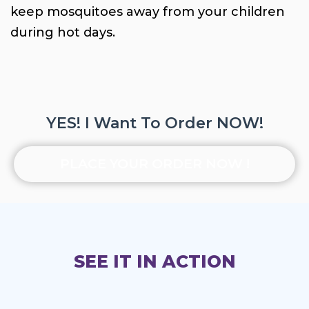
keep mosquitoes away from your children
during hot days.
YES! I Want To Order NOW!
PLACE YOUR ORDER NOW !
SEE IT IN ACTION