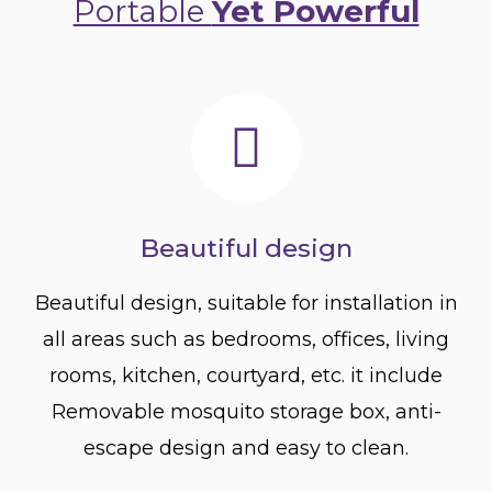
Portable
Yet Powerful
Beautiful design
Beautiful design, suitable for installation in
all areas such as bedrooms, offices, living
rooms, kitchen, courtyard, etc. it include
Removable mosquito storage box, anti-
escape design and easy to clean.