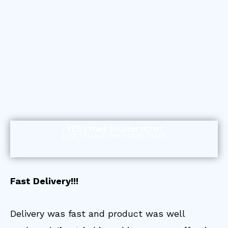
YES! I Want To Order NOW!
just fill out the order form
Fast Delivery!!!
Delivery was fast and product was well