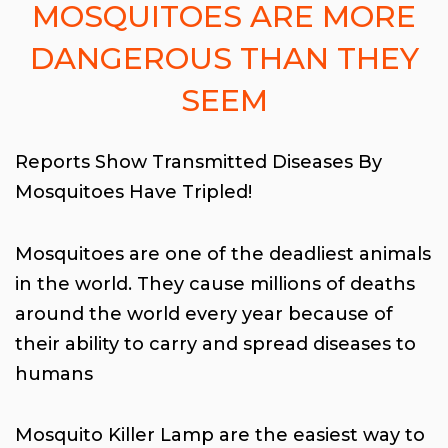
MOSQUITOES ARE MORE
DANGEROUS THAN THEY
SEEM
Reports Show Transmitted Diseases By
Mosquitoes Have Tripled!
Mosquitoes are one of the deadliest animals
in the world. They cause millions of deaths
around the world every year because of
their ability to carry and spread diseases to
humans
Mosquito Killer Lamp are the easiest way to