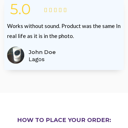
5.0





Works without sound. Product was the same In
real life as it is in the photo.
John Doe
Lagos
HOW TO PLACE YOUR ORDER: