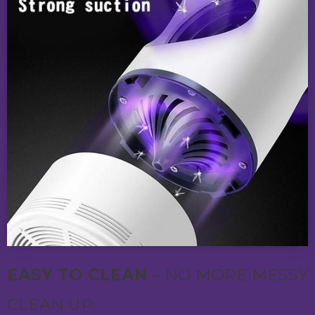
EASY TO CLEAN
– NO MORE MESSY
CLEAN UP: