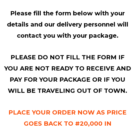
Please fill the form below with your
details and our delivery personnel will
contact you with your package.
PLEASE DO NOT FILL THE FORM IF
YOU ARE NOT READY TO RECEIVE AND
PAY FOR YOUR PACKAGE OR IF YOU
WILL BE TRAVELING OUT OF TOWN.
PLACE YOUR ORDER NOW AS PRICE
GOES BACK TO #20,000 IN