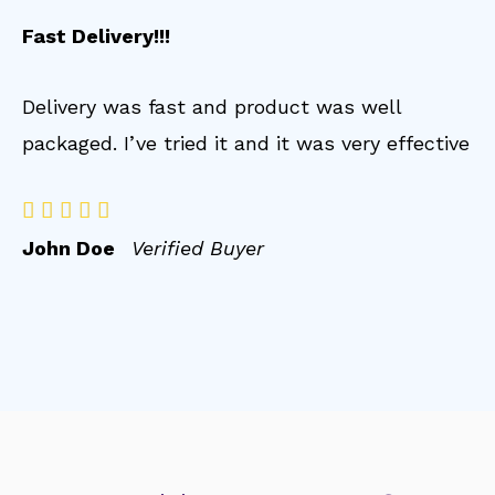
Fast Delivery!!!
Delivery was fast and product was well
packaged. I’ve tried it and it was very effective





John Doe
Verified Buyer