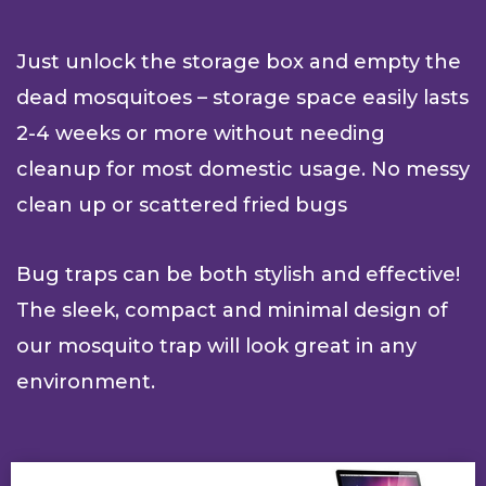
Just unlock the storage box and empty the
dead mosquitoes – storage space easily lasts
2-4 weeks or more without needing
cleanup for most domestic usage. No messy
clean up or scattered fried bugs
Bug traps can be both stylish and effective!
The sleek, compact and minimal design of
our mosquito trap will look great in any
environment.