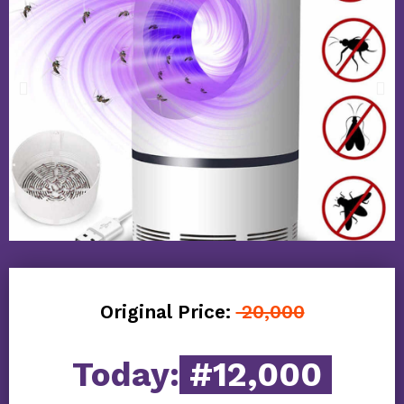
Original Price:
20,000
Today:
#12,000