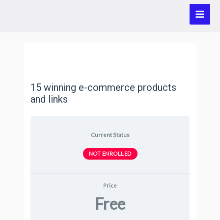
15 winning e-commerce products
and links
Current Status
NOT ENROLLED
Price
Free