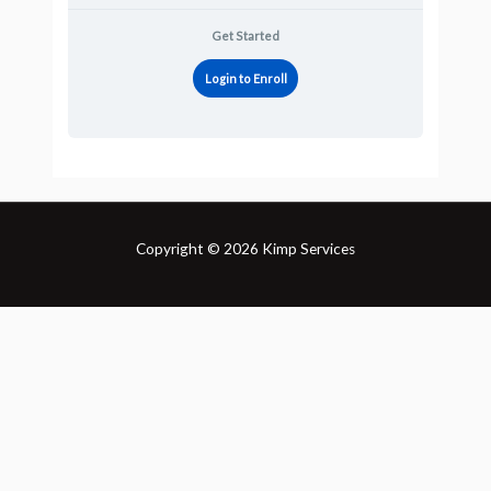
Get Started
Login to Enroll
Copyright © 2026 Kimp Services